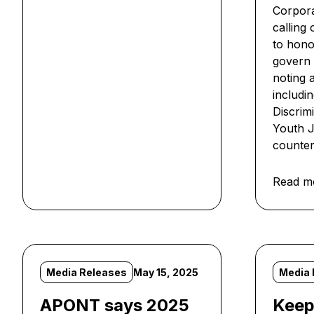
Corpora
calling
to hono
govern f
noting 
includi
Discrim
Youth Ju
counter
Read m
Media Releases
May 15, 2025
Media 
APONT says 2025
Keep