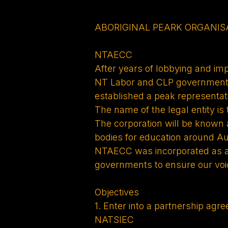
ABORIGINAL PEARK ORGANIS
NTAECC
After years of lobbying and im
NT Labor and CLP governments’
established a peak representat
The name of the legal entity is
The corporation will be known
bodies for education around Aus
NTAECC was incorporated as a l
governments to ensure our voic
Objectives
1. Enter into a partnership a
NATSIEC