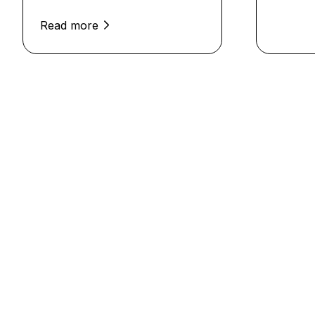
Read more