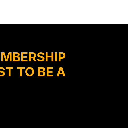
EMBERSHIP
T TO BE A