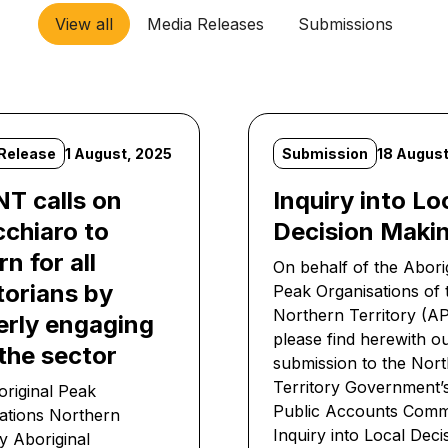
View all
Media Releases
Submissions
Release
1 August, 2025
Submission
18 August
T calls on
Inquiry into Lo
cchiaro to
Decision Maki
n for all
On behalf of the Abori
torians by
Peak Organisations of 
Northern Territory (
erly engaging
please find herewith o
the sector
submission to the Nor
Territory Government
riginal Peak
Public Accounts Comm
ations Northern
Inquiry into Local Deci
ry Aboriginal