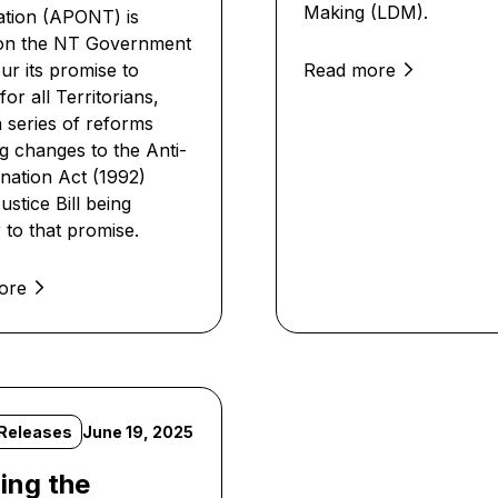
Making (LDM).
tion (APONT) is
 on the NT Government
ur its promise to
Read more
or all Territorians,
a series of reforms
ng changes to the Anti-
ination Act (1992)
stice Bill being
 to that promise.
ore
Releases
June 19, 2025
ing the