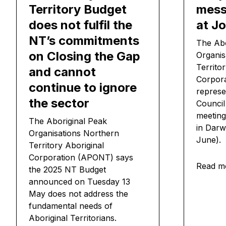
Territory Budget
mess
does not fulfil the
at Jo
NT’s commitments
The Abo
on Closing the Gap
Organis
Territo
and cannot
Corpora
continue to ignore
represe
the sector
Council
meeting
The Aboriginal Peak
in Darw
Organisations Northern
June).
Territory Aboriginal
Corporation (APONT) says
Read m
the 2025 NT Budget
announced on Tuesday 13
May does not address the
fundamental needs of
Aboriginal Territorians.