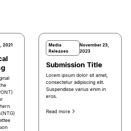
, 2021
Media
November 23,
Releases
2023
cal
Submission Title
ng
Lorem ipsum dolor sit amet,
ginal
consectetur adipiscing elit.
the
Suspendisse varius enim in
APONT)
eros.
ur
thern
Read more
’s(NTG)
ittee
sion