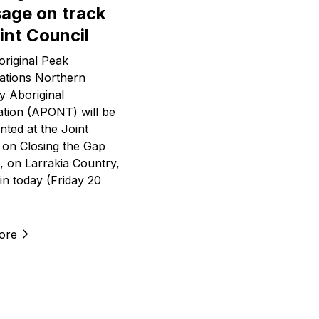
age on track
int Council
riginal Peak
ations Northern
ry Aboriginal
tion (APONT) will be
nted at the Joint
 on Closing the Gap
, on Larrakia Country,
in today (Friday 20
ore