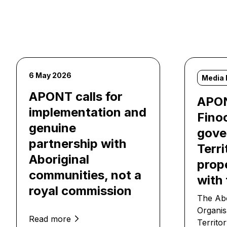
6 May 2026
Media 
APONT calls for
APON
implementation and
Fino
genuine
gover
partnership with
Terri
Aboriginal
prop
communities, not a
with 
royal commission
The Abo
Organis
Read more
Territo