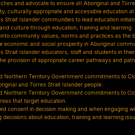
ches and advocate to ensure all Aboriginal and Torres
ty, culturally appropriate and accessible education at 
s Strait Islander communities to lead education initiat
s and culture through education, training and learning
g into community values, norms and practices as the b
ove economic and social prosperity in Aboriginal commu
 Strait Islander educators, staff and students in thei
 the provision of appropriate career pathways and pat
Northern Territory Government commitments to Closi
iginal and Torres Strait Islander people.
Northern Territory Government commitments to Closi
eas that target education.
rmed consent in decision making and when engaging wit
 decisions about education, training and learning iss