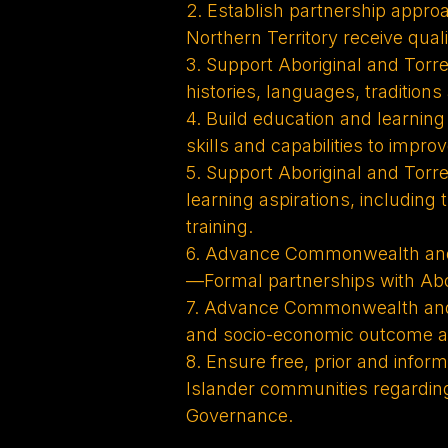
2. Establish partnership approa
Northern Territory receive quali
3. Support Aboriginal and Torre
histories, languages, tradition
4. Build education and learnin
skills and capabilities to impr
5. Support Aboriginal and Torres
learning aspirations, including
training.
6. Advance Commonwealth and 
—Formal partnerships with Abor
7. Advance Commonwealth and 
and socio-economic outcome ar
8. Ensure free, prior and info
Islander communities regarding
Governance.