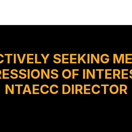
CTIVELY SEEKING M
ESSIONS OF INTERES
NTAECC DIRECTOR