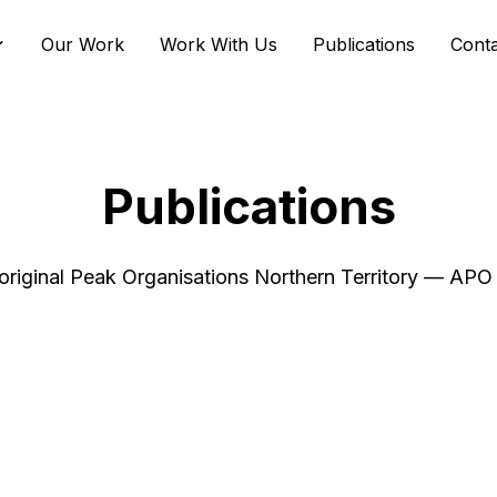
Our Work
Work With Us
Publications
Cont
Publications
riginal Peak Organisations Northern Territory — AP