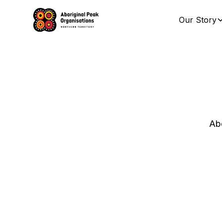
Our Story
Abo