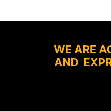
WE ARE A
AND EXPR