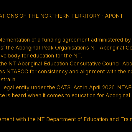
ATIONS OF THE NORTHERN TERRITORY - APONT
plementation of a funding agreement administered by
 the Aboriginal Peak Organisations NT Aboriginal C
ive body for education for the NT.
 the NT Aboriginal Education Consultative Council Abo
 as NTAECC for consistency and alignment with the 
tralia.
egal entity under the CATSI Act in April 2026. NTAE
e is heard when it comes to education for Aboriginal 
greement with the NT Department of Education and Tr