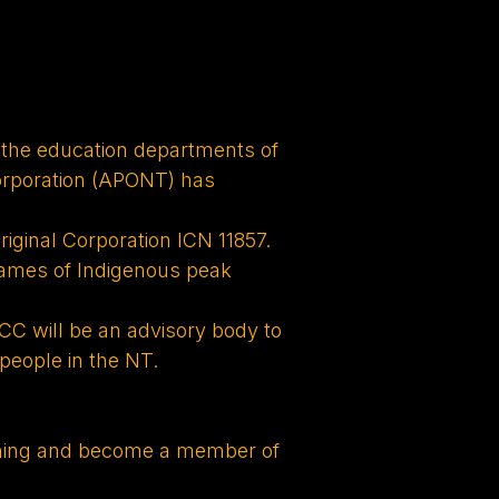
 the education departments of
orporation (APONT) has
riginal Corporation ICN 11857.
names of Indigenous peak
CC will be an advisory body to
people in the NT.
aining and become a member of