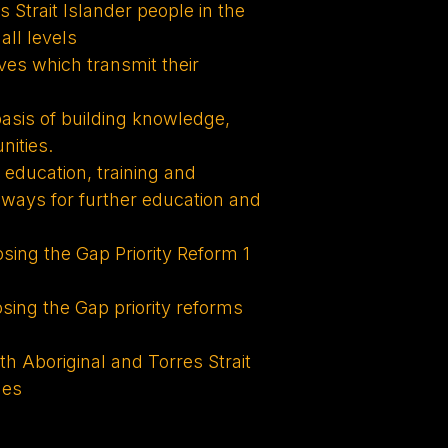
 Strait Islander people in the
all levels
ives which transmit their
asis of building knowledge,
nities.
r education, training and
hways for further education and
ng the Gap Priority Reform 1
ng the Gap priority reforms
h Aboriginal and Torres Strait
ues