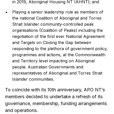
in 2019, Aboriginal Housing NT (AHNT); and
Playing a senior leadership role as members of
the national Coalition of Aboriginal and Torres
Strait Islander community-controlled peak
organisations (Coalition of Peaks) including the
negotiation of the first ever National Agreement
and Targets on Closing the Gap between
responding to the plethora of government policy,
programmes and actions, at the Commonwealth
and Territory level impacting on Aboriginal
people. Australian Governments and
representatives of Aboriginal and Torres Strait
Islander communities.
To coincide with its 10th anniversary, APO NT’s
members decided to undertake a refresh of its
governance, membership, funding arrangements
and operations.