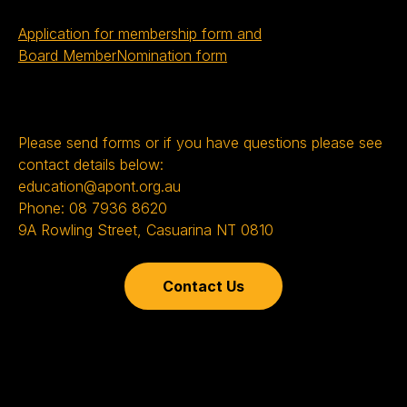
Application for membership form and
Board MemberNomination form
Please send forms or if you have questions please see
contact details below:
education@apont.org.au
Phone: 08 7936 8620
9A Rowling Street, Casuarina NT 0810
Contact Us