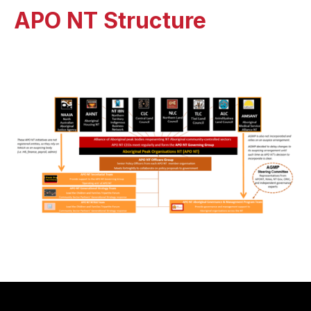
APO NT Structure