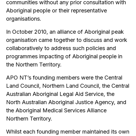
communities without any prior consultation with
Aboriginal people or their representative
organisations.
In October 2010, an alliance of Aboriginal peak
organisation came together to discuss and work
collaboratively to address such policies and
programmes impacting of Aboriginal people in
the Northern Territory.
APO NT’s founding members were the Central
Land Council, Northern Land Council, the Central
Australian Aboriginal Legal Aid Service, the
North Australian Aboriginal Justice Agency, and
the Aboriginal Medical Services Alliance
Northern Territory.
Whilst each founding member maintained its own