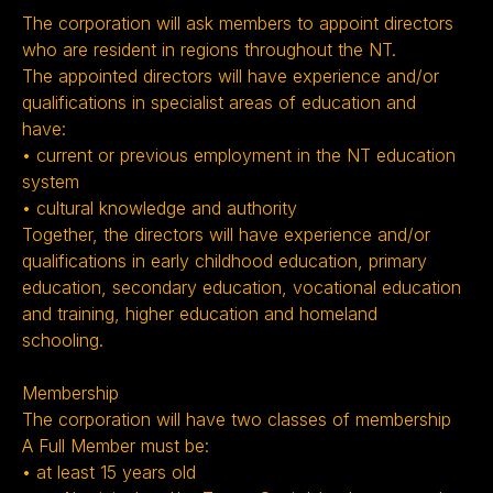
The corporation will ask members to appoint directors
who are resident in regions throughout the NT.
The appointed directors will have experience and/or
qualifications in specialist areas of education and
have:
• current or previous employment in the NT education
system
• cultural knowledge and authority
Together, the directors will have experience and/or
qualifications in early childhood education, primary
education, secondary education, vocational education
and training, higher education and homeland
schooling.
Membership
The corporation will have two classes of membership
A Full Member must be:
• at least 15 years old