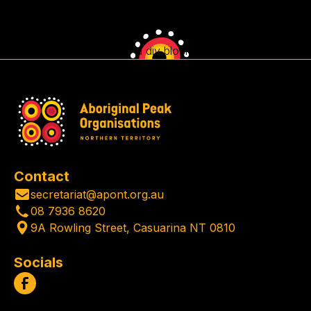
This is some text inside of a div block.
Contact
secretariat@apont.org.au
08 7936 8620
9A Rowling Street, Casuarina NT 0810
Socials