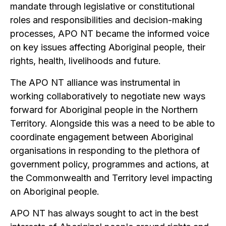
mandate through legislative or constitutional
roles and responsibilities and decision-making
processes, APO NT became the informed voice
on key issues affecting Aboriginal people, their
rights, health, livelihoods and future.
The APO NT alliance was instrumental in
working collaboratively to negotiate new ways
forward for Aboriginal people in the Northern
Territory. Alongside this was a need to be able to
coordinate engagement between Aboriginal
organisations in responding to the plethora of
government policy, programmes and actions, at
the Commonwealth and Territory level impacting
on Aboriginal people.
APO NT has always sought to act in the best