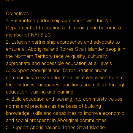
Objectives
1. Enter into a partnership agreement with the NT
Department of Education and Training and become a
member of NATSIEC
2. Establish partnership approaches and advocate to
ensure all Aboriginal and Torres Strait Islander people in
the Northern Territory receive quality, culturally
appropriate and accessible education at all levels
3. Support Aboriginal and Torres Strait Islander
communities to lead education initiatives which transmit
their histories, languages, traditions and culture through
education, training and learning
4. Build education and learning into community values,
norms and practices as the basis of building
knowledge, skills and capabilities to improve economic
and social prosperity in Aboriginal communities.
5. Support Aboriginal and Torres Strait Islander