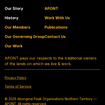
Our Story
APONT
History
Work With Us
Our Members
Publications
Our Governing Group
Contact Us
Our Work
APONT pays our respects to the traditional owners
of the lands on which we live & work.
Privacy Policy
Terms of Service
© 2026 Aboriginal Peak Organisations Northern Territory —
APONT. All rights reserved.