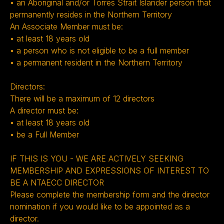
• an Aboriginal and/or Torres Strait Islander person that
permanently resides in the Northern Territory
An Associate Member must be:
• at least 18 years old
• a person who is not eligible to be a full member
• a permanent resident in the Northern Territory
Directors:
There will be a maximum of 12 directors
A director must be:
• at least 18 years old
• be a Full Member ‍
IF THIS IS YOU - WE ARE ACTIVELY SEEKING
MEMBERSHIP AND EXPRESSIONS OF INTEREST TO
BE A NTAECC DIRECTOR
Please complete the membership form and the director
nomination if you would like to be appointed as a
director.