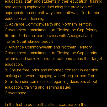
educators, staff and students in their education, training
and learning aspirations, including the provision of
appropriate career pathways and pathways for further
education and training.
6. Advance Commonwealth and Northern Territory
Government commitments to Closing the Gap Priority
Reform 1—Formal partnerships with Aboriginal and
Torres Strait Islander people.
7. Advance Commonwealth and Northern Territory
Government commitments to Closing the Gap priority
reforms and socio-economic outcome areas that target
education.
8. Ensure free, prior and informed consent in decision
making and when engaging with Aboriginal and Torres
Strait Islander communities regarding decisions about
education, training and learning issues
Governance.
In the first three months after incorporation the