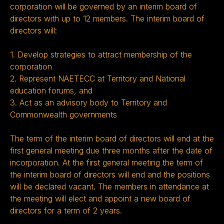
corporation will be governed by an interim board of
directors with up to 12 members. The interim board of
directors will:
1. Develop strategies to attract membership of the
corporation
2. Represent NAETECC at Territory and National
education forums, and
3. Act as an advisory body to Territory and
Commonwealth governments
The term of the interim board of directors will end at the
first general meeting due three months after the date of
incorporation. At the first general meeting the term of
the interim board of directors will end and the positions
will be declared vacant. The members in attendance at
the meeting will elect and appoint a new board of
directors for a term of 2 years.