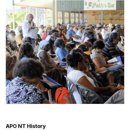
APO NT History