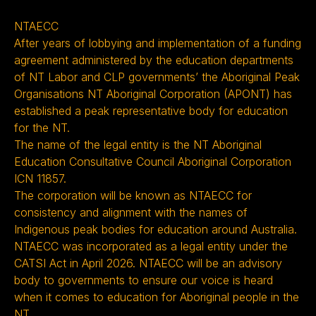
NTAECC
After years of lobbying and implementation of a funding
agreement administered by the education departments
of NT Labor and CLP governments’ the Aboriginal Peak
Organisations NT Aboriginal Corporation (APONT) has
established a peak representative body for education
for the NT.
The name of the legal entity is the NT Aboriginal
Education Consultative Council Aboriginal Corporation
ICN 11857.
The corporation will be known as NTAECC for
consistency and alignment with the names of
Indigenous peak bodies for education around Australia.
NTAECC was incorporated as a legal entity under the
CATSI Act in April 2026. NTAECC will be an advisory
body to governments to ensure our voice is heard
when it comes to education for Aboriginal people in the
NT.