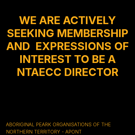
WE ARE ACTIVELY
SEEKING MEMBERSHIP
AND EXPRESSIONS OF
INTEREST TO BE A
NTAECC DIRECTOR
ABORIGINAL PEARK ORGANISATIONS OF THE
NORTHERN TERRITORY - APONT