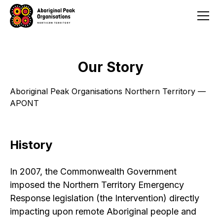
Our Story
Aboriginal Peak Organisations Northern Territory —
APONT
History
In 2007, the Commonwealth Government
imposed the Northern Territory Emergency
Response legislation (the Intervention) directly
impacting upon remote Aboriginal people and