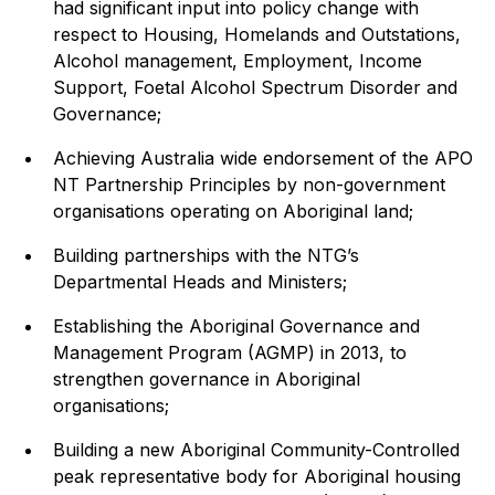
had significant input into policy change with
respect to Housing, Homelands and Outstations,
Alcohol management, Employment, Income
Support, Foetal Alcohol Spectrum Disorder and
Governance;
Achieving Australia wide endorsement of the APO
NT Partnership Principles by non-government
organisations operating on Aboriginal land;
Building partnerships with the NTG’s
Departmental Heads and Ministers;
Establishing the Aboriginal Governance and
Management Program (AGMP) in 2013, to
strengthen governance in Aboriginal
organisations;
Building a new Aboriginal Community-Controlled
peak representative body for Aboriginal housing