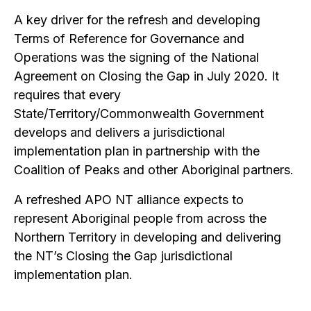
A key driver for the refresh and developing
Terms of Reference for Governance and
Operations was the signing of the National
Agreement on Closing the Gap in July 2020. It
requires that every
State/Territory/Commonwealth Government
develops and delivers a jurisdictional
implementation plan in partnership with the
Coalition of Peaks and other Aboriginal partners.
A refreshed APO NT alliance expects to
represent Aboriginal people from across the
Northern Territory in developing and delivering
the NT’s Closing the Gap jurisdictional
implementation plan.