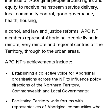
interests of Aboriginal people around rights and
equity to receive mainstream service delivery,
local community control, good governance,
health, housing,
alcohol, and law and justice reforms. APO NT
members represent Aboriginal people living in
remote, very remote and regional centres of the
Territory, through to the urban areas.
APO NT’s achievements include:
Establishing a collective voice for Aboriginal
organisations across the NT to influence policy
directions of the Northern Territory,
Commonwealth and Local Governments;
Facilitating Territory wide forums with
representatives of Aboriginal communities who