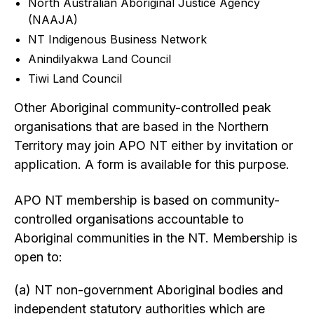
North Australian Aboriginal Justice Agency
(NAAJA)
NT Indigenous Business Network
Anindilyakwa Land Council
Tiwi Land Council
Other Aboriginal community-controlled peak
organisations that are based in the Northern
Territory may join APO NT either by invitation or
application. A form is available for this purpose.
APO NT membership is based on community-
controlled organisations accountable to
Aboriginal communities in the NT. Membership is
open to:
(a) NT non-government Aboriginal bodies and
independent statutory authorities which are