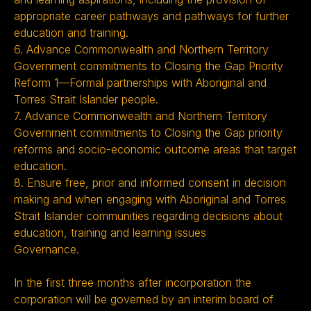
appropriate career pathways and pathways for further
education and training.
6. Advance Commonwealth and Northern Territory
Government commitments to Closing the Gap Priority
Reform 1—Formal partnerships with Aboriginal and
Torres Strait Islander people.
7. Advance Commonwealth and Northern Territory
Government commitments to Closing the Gap priority
reforms and socio-economic outcome areas that target
education.
8. Ensure free, prior and informed consent in decision
making and when engaging with Aboriginal and Torres
Strait Islander communities regarding decisions about
education, training and learning issues
Governance.
In the first three months after incorporation the
corporation will be governed by an interim board of