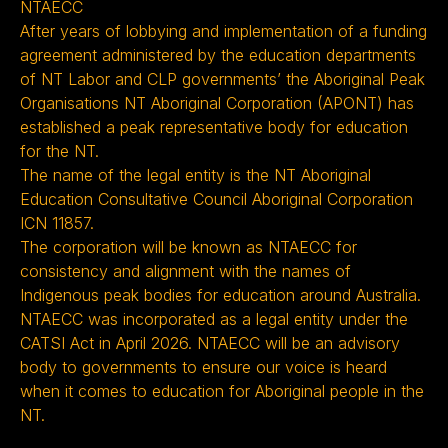
NTAECC
After years of lobbying and implementation of a funding
agreement administered by the education departments
of NT Labor and CLP governments’ the Aboriginal Peak
Organisations NT Aboriginal Corporation (APONT) has
established a peak representative body for education
for the NT.
The name of the legal entity is the NT Aboriginal
Education Consultative Council Aboriginal Corporation
ICN 11857.
The corporation will be known as NTAECC for
consistency and alignment with the names of
Indigenous peak bodies for education around Australia.
NTAECC was incorporated as a legal entity under the
CATSI Act in April 2026. NTAECC will be an advisory
body to governments to ensure our voice is heard
when it comes to education for Aboriginal people in the
NT.