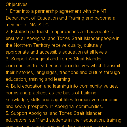
Objectives
1. Enter into a partnership agreement with the NT
Department of Education and Training and become a
member of NATSIEC
2. Establish partnership approaches and advocate to
ensure all Aboriginal and Torres Strait Islander people in
the Northern Territory receive quality, culturally
appropriate and accessible education at all levels
3. Support Aboriginal and Torres Strait Islander
communities to lead education initiatives which transmit
their histories, languages, traditions and culture through
education, training and learning
4. Build education and learning into community values,
norms and practices as the basis of building
knowledge, skills and capabilities to improve economic
and social prosperity in Aboriginal communities.
5. Support Aboriginal and Torres Strait Islander
educators, staff and students in their education, training
and learning aspirations, including the provision of