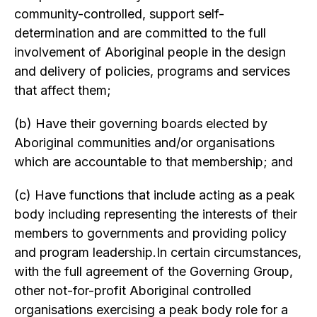
community-controlled, support self-
determination and are committed to the full
involvement of Aboriginal people in the design
and delivery of policies, programs and services
that affect them;
(b) Have their governing boards elected by
Aboriginal communities and/or organisations
which are accountable to that membership; and
(c) Have functions that include acting as a peak
body including representing the interests of their
members to governments and providing policy
and program leadership.In certain circumstances,
with the full agreement of the Governing Group,
other not-for-profit Aboriginal controlled
organisations exercising a peak body role for a