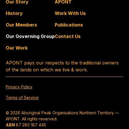
Our Story
APONT
History
Work With Us
Our Members
Publications
Our Governing Group
Contact Us
Our Work
APONT pays our respects to the traditional owners
of the lands on which we live & work.
Privacy Policy
Terms of Service
© 2026 Aboriginal Peak Organisations Northern Territory —
APONT. All rights reserved.
ABN
87 280 187 445