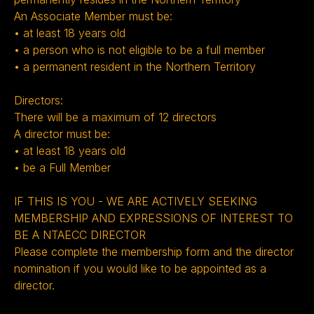
An Associate Member must be:
• at least 18 years old
• a person who is not eligible to be a full member
• a permanent resident in the Northern Territory
Directors:
There will be a maximum of 12 directors
A director must be:
• at least 18 years old
• be a Full Member ‍
IF THIS IS YOU - WE ARE ACTIVELY SEEKING
MEMBERSHIP AND EXPRESSIONS OF INTEREST TO
BE A NTAECC DIRECTOR
Please complete the membership form and the director
nomination if you would like to be appointed as a
director.