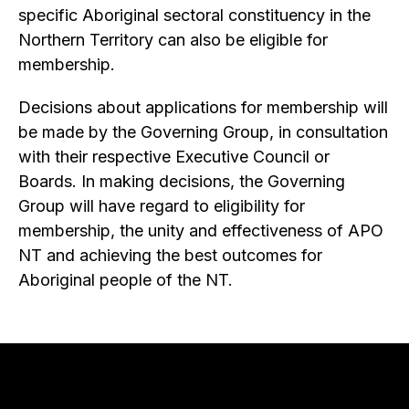
specific Aboriginal sectoral constituency in the
Northern Territory can also be eligible for
membership.
Decisions about applications for membership will
be made by the Governing Group, in consultation
with their respective Executive Council or
Boards. In making decisions, the Governing
Group will have regard to eligibility for
membership, the unity and effectiveness of APO
NT and achieving the best outcomes for
Aboriginal people of the NT.