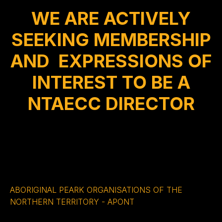
WE ARE ACTIVELY
SEEKING MEMBERSHIP
AND EXPRESSIONS OF
INTEREST TO BE A
NTAECC DIRECTOR
ABORIGINAL PEARK ORGANISATIONS OF THE
NORTHERN TERRITORY - APONT