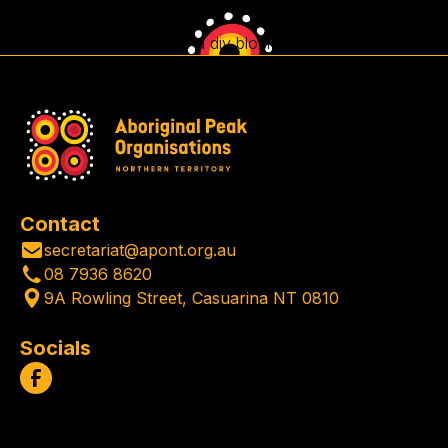
This is some text inside of a div block.
Contact
secretariat@apont.org.au
08 7936 8620
9A Rowling Street, Casuarina NT 0810
Socials