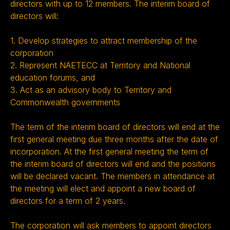
directors with up to 12 members. The interim board of
directors will:
1. Develop strategies to attract membership of the
corporation
2. Represent NAETECC at Territory and National
education forums, and
3. Act as an advisory body to Territory and
Commonwealth governments
The term of the interim board of directors will end at the
first general meeting due three months after the date of
incorporation. At the first general meeting the term of
the interim board of directors will end and the positions
will be declared vacant. The members in attendance at
the meeting will elect and appoint a new board of
directors for a term of 2 years.
The corporation will ask members to appoint directors