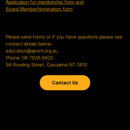
Application for membership form and
Board MemberNomination form
Please send forms or if you have questions please see
contact details below:
education@apont.org.au
Phone: 08 7936 8620
9A Rowling Street, Casuarina NT 0810
Contact Us