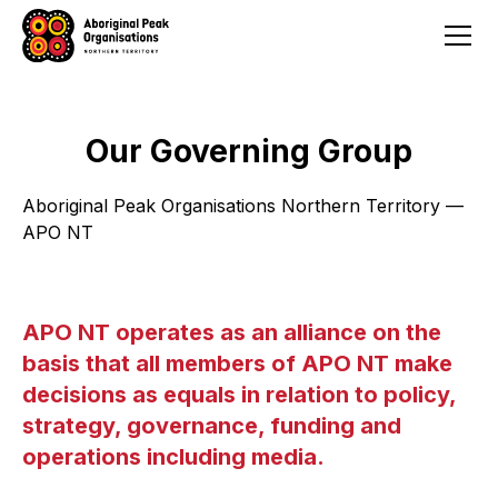
Our Governing Group
Aboriginal Peak Organisations Northern Territory —
APO NT
APO NT operates as an alliance on the
basis that all members of APO NT make
decisions as equals in relation to policy,
strategy, governance, funding and
operations including media.