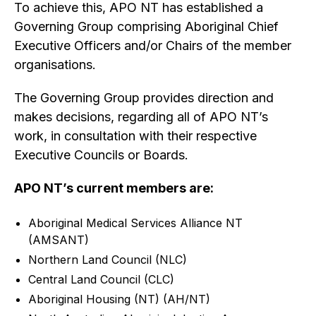
To achieve this, APO NT has established a
Governing Group comprising Aboriginal Chief
Executive Officers and/or Chairs of the member
organisations.
The Governing Group provides direction and
makes decisions, regarding all of APO NT’s
work, in consultation with their respective
Executive Councils or Boards.
APO NT’s current members are:
Aboriginal Medical Services Alliance NT
(AMSANT)
Northern Land Council (NLC)
Central Land Council (CLC)
Aboriginal Housing (NT) (AH/NT)