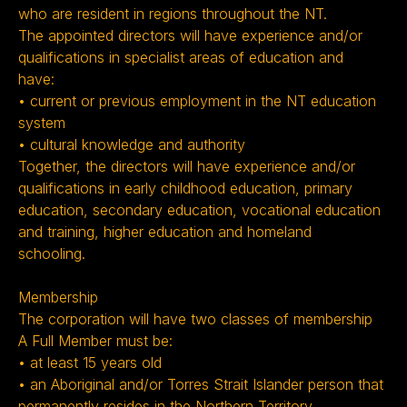
who are resident in regions throughout the NT.
The appointed directors will have experience and/or
qualifications in specialist areas of education and
have:
• current or previous employment in the NT education
system
• cultural knowledge and authority
Together, the directors will have experience and/or
qualifications in early childhood education, primary
education, secondary education, vocational education
and training, higher education and homeland
schooling.
Membership
The corporation will have two classes of membership
A Full Member must be:
• at least 15 years old
• an Aboriginal and/or Torres Strait Islander person that
permanently resides in the Northern Territory