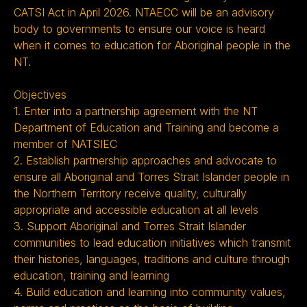
CATSI Act in April 2026. NTAECC will be an advisory
body to governments to ensure our voice is heard
when it comes to education for Aboriginal people in the
NT.
Objectives
1. Enter into a partnership agreement with the NT
Department of Education and Training and become a
member of NATSIEC
2. Establish partnership approaches and advocate to
ensure all Aboriginal and Torres Strait Islander people in
the Northern Territory receive quality, culturally
appropriate and accessible education at all levels
3. Support Aboriginal and Torres Strait Islander
communities to lead education initiatives which transmit
their histories, languages, traditions and culture through
education, training and learning
4. Build education and learning into community values,