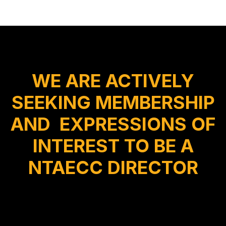
WE ARE ACTIVELY
SEEKING MEMBERSHIP
AND EXPRESSIONS OF
INTEREST TO BE A
NTAECC DIRECTOR