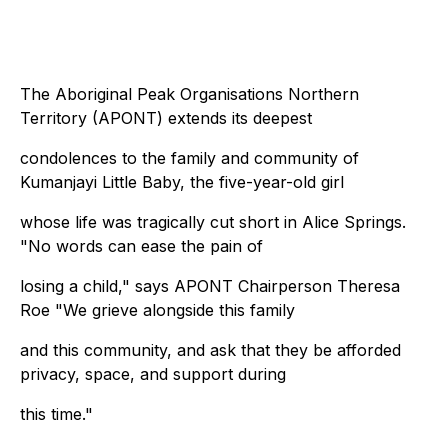
The Aboriginal Peak Organisations Northern
Territory (APONT) extends its deepest
condolences to the family and community of
Kumanjayi Little Baby, the five-year-old girl
whose life was tragically cut short in Alice Springs.
"No words can ease the pain of
losing a child," says APONT Chairperson Theresa
Roe "We grieve alongside this family
and this community, and ask that they be afforded
privacy, space, and support during
this time."