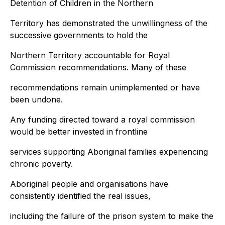
Detention of Children in the Northern
Territory has demonstrated the unwillingness of the
successive governments to hold the
Northern Territory accountable for Royal
Commission recommendations. Many of these
recommendations remain unimplemented or have
been undone.
Any funding directed toward a royal commission
would be better invested in frontline
services supporting Aboriginal families experiencing
chronic poverty.
Aboriginal people and organisations have
consistently identified the real issues,
including the failure of the prison system to make the