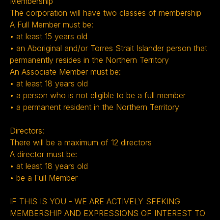
Membership
The corporation will have two classes of membership
A Full Member must be:
• at least 15 years old
• an Aboriginal and/or Torres Strait Islander person that
permanently resides in the Northern Territory
An Associate Member must be:
• at least 18 years old
• a person who is not eligible to be a full member
• a permanent resident in the Northern Territory
Directors:
There will be a maximum of 12 directors
A director must be:
• at least 18 years old
• be a Full Member ‍
IF THIS IS YOU - WE ARE ACTIVELY SEEKING
MEMBERSHIP AND EXPRESSIONS OF INTEREST TO