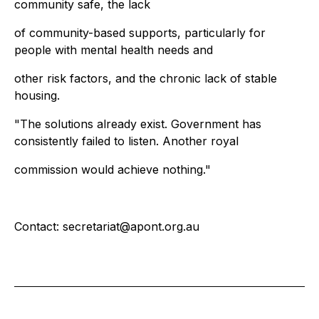
community safe, the lack
of community-based supports, particularly for
people with mental health needs and
other risk factors, and the chronic lack of stable
housing.
"The solutions already exist. Government has
consistently failed to listen. Another royal
commission would achieve nothing."
Contact: secretariat@apont.org.au