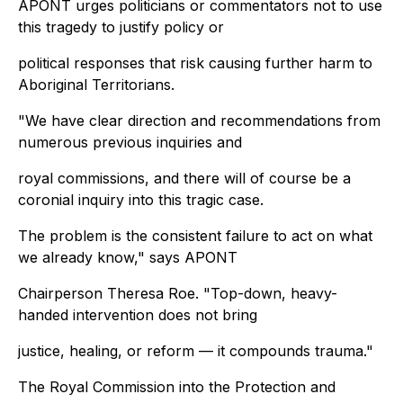
APONT urges politicians or commentators not to use
this tragedy to justify policy or
political responses that risk causing further harm to
Aboriginal Territorians.
"We have clear direction and recommendations from
numerous previous inquiries and
royal commissions, and there will of course be a
coronial inquiry into this tragic case.
The problem is the consistent failure to act on what
we already know," says APONT
Chairperson Theresa Roe. "Top-down, heavy-
handed intervention does not bring
justice, healing, or reform — it compounds trauma."
The Royal Commission into the Protection and