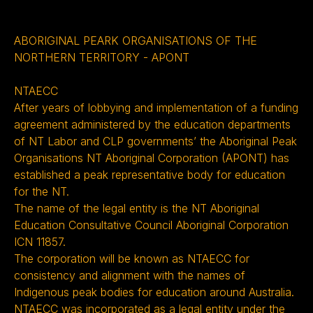
ABORIGINAL PEARK ORGANISATIONS OF THE
NORTHERN TERRITORY - APONT
NTAECC
After years of lobbying and implementation of a funding
agreement administered by the education departments
of NT Labor and CLP governments’ the Aboriginal Peak
Organisations NT Aboriginal Corporation (APONT) has
established a peak representative body for education
for the NT.
The name of the legal entity is the NT Aboriginal
Education Consultative Council Aboriginal Corporation
ICN 11857.
The corporation will be known as NTAECC for
consistency and alignment with the names of
Indigenous peak bodies for education around Australia.
NTAECC was incorporated as a legal entity under the