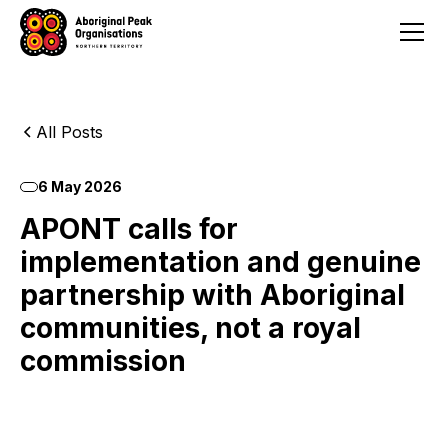
All Posts
6 May 2026
APONT calls for
implementation and genuine
partnership with Aboriginal
communities, not a royal
commission