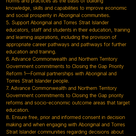
norms and practices as the basis of building
knowledge, skills and capabilities to improve economic
and social prosperity in Aboriginal communities.
5. Support Aboriginal and Torres Strait Islander
educators, staff and students in their education, training
and learning aspirations, including the provision of
appropriate career pathways and pathways for further
education and training.
6. Advance Commonwealth and Northern Territory
Government commitments to Closing the Gap Priority
Reform 1—Formal partnerships with Aboriginal and
Torres Strait Islander people.
7. Advance Commonwealth and Northern Territory
Government commitments to Closing the Gap priority
reforms and socio-economic outcome areas that target
education.
8. Ensure free, prior and informed consent in decision
making and when engaging with Aboriginal and Torres
Strait Islander communities regarding decisions about