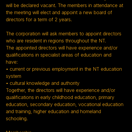
will be declared vacant. The members in attendance at
the meeting will elect and appoint a new board of
directors for a term of 2 years.
The corporation will ask members to appoint directors
who are resident in regions throughout the NT.
The appointed directors will have experience and/or
qualifications in specialist areas of education and
have:
• current or previous employment in the NT education
system
• cultural knowledge and authority
Together, the directors will have experience and/or
qualifications in early childhood education, primary
education, secondary education, vocational education
and training, higher education and homeland
schooling.