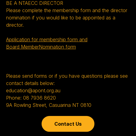
BE A NTAECC DIRECTOR
Please complete the membership form and the director
nomination if you would like to be appointed as a
director.
Application for membership form and
Board MemberNomination form
Please send forms or if you have questions please see
contact details below:
education@apont.org.au
Phone: 08 7936 8620
9A Rowling Street, Casuarina NT 0810
Contact Us