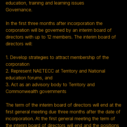
education, training and learning issues
Governance.
In the first three months after incorporation the
corporation will be governed by an interim board of
directors with up to 12 members. The interim board of
directors will:
1. Develop strategies to attract membership of the
corporation
2. Represent NAETECC at Territory and National
education forums, and
3. Act as an advisory body to Territory and
Commonwealth governments
The term of the interim board of directors will end at the
first general meeting due three months after the date of
incorporation. At the first general meeting the term of
the interim board of directors will end and the positions