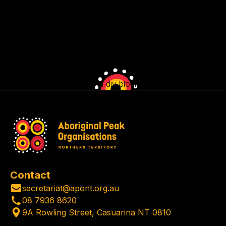
This is some text inside of a div block.
Contact
secretariat@apont.org.au
08 7936 8620
9A Rowling Street, Casuarina NT 0810