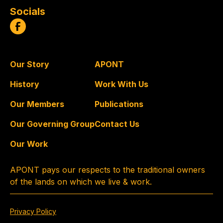
Socials
Our Story
APONT
History
Work With Us
Our Members
Publications
Our Governing Group
Contact Us
Our Work
APONT pays our respects to the traditional owners
of the lands on which we live & work.
Privacy Policy